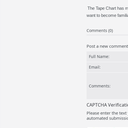
The Tape Chart has ma
want to become familia
Comments (0)
Post a new comment
Full Name:
Email:
Comments:
CAPTCHA Verificat
Please enter the text
automated submissio