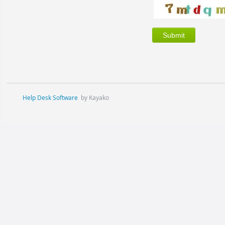
Help Desk Software
by Kayako