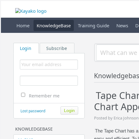
Home
KnowledgeBase
Training Guide
News
D
Login
Subscribe
Knowledgebas
Tape Char
Remember me
Chart App
Lost password
Posted by Erica Johnson
KNOWLEDGEBASE
The Tape Chart has a 
easy and efficient. To