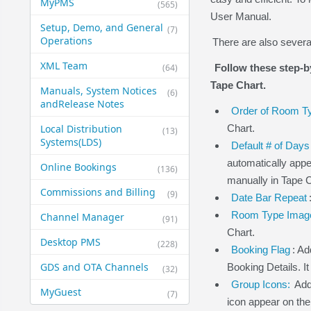
MyPMS
(565)
User Manual.
Setup, Demo, and General​
(7)
Operations
There are also severa
XML Team
(64)
Follow these step-b
Tape Chart.
Manuals, System Notices
(6)
and​Release Notes
Order of Room 
Local Distribution
Chart.
(13)
Systems​(LDS)
Default # of Days
automatically app
Online Bookings
(136)
manually in Tape C
Commissions and Billing
(9)
Date Bar Repeat
Room Type Imag
Channel Manager
(91)
Chart.
Desktop PMS
(228)
Booking Flag
: Ad
GDS and OTA Channels
Booking Details. I
(32)
Group Icons:
Add
MyGuest
(7)
icon appear on the