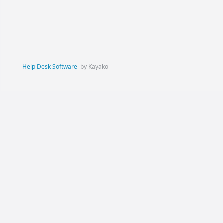
Help Desk Software
by Kayako