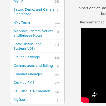
MyPMS
(565)
In part one of Ba
Setup, Demo, and General​
(7)
bo
Operations
Recommended for
XML Team
(64)
Manuals, System Notices
(6)
and​Release Notes
Local Distribution
(13)
Systems​(LDS)
Online Bookings
(136)
Commissions and Billing
(9)
Channel Manager
(91)
Desktop PMS
(228)
GDS and OTA Channels
(32)
MyGuest
(7)