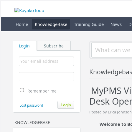
Home
KnowledgeBase
Training Guide
News
D
Login
Subscribe
Knowledgebas
MyPMS Vid
Remember me
Desk Oper
Lost password
Posted by Erica Johnson
KNOWLEDGEBASE
Welcome to Bo