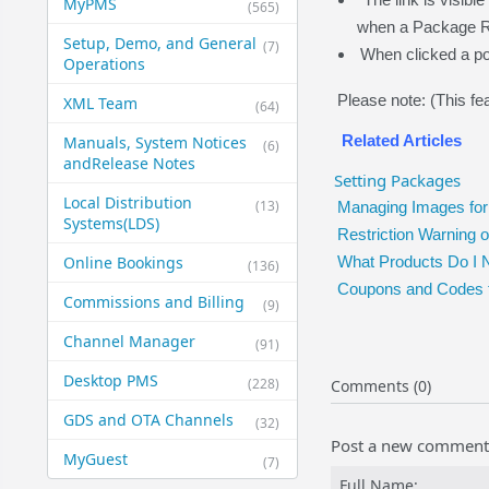
MyPMS
(565)
when a Package R
Setup, Demo, and General​
(7)
When clicked a po
Operations
Please note: (This fea
XML Team
(64)
Related Articles
Manuals, System Notices
(6)
and​Release Notes
Setting Packages
Local Distribution
(13)
Managing Images for
Systems​(LDS)
Restriction Warning
Online Bookings
What Products Do I 
(136)
Coupons and Codes 
Commissions and Billing
(9)
Channel Manager
(91)
Desktop PMS
(228)
Comments (0)
GDS and OTA Channels
(32)
Post a new comment
MyGuest
(7)
Full Name: