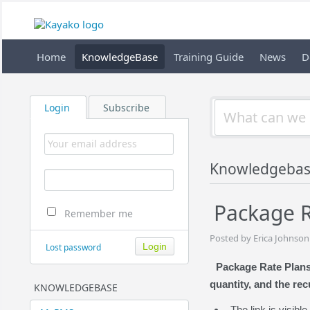
Home
KnowledgeBase
Training Guide
News
D
Login
Subscribe
Knowledgebas
Package R
Remember me
Posted by Erica Johnson
Lost password
Package Rate Plans 
quantity, and the rec
KNOWLEDGEBASE
The link is visib