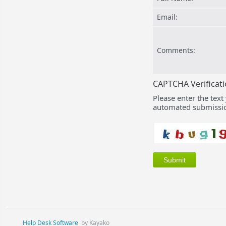
Email:
Comments:
CAPTCHA Verificat
Please enter the text
automated submissio
Help Desk Software
by Kayako