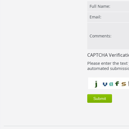
Full Name:
Email:
Comments:
CAPTCHA Verificat
Please enter the text
automated submissio