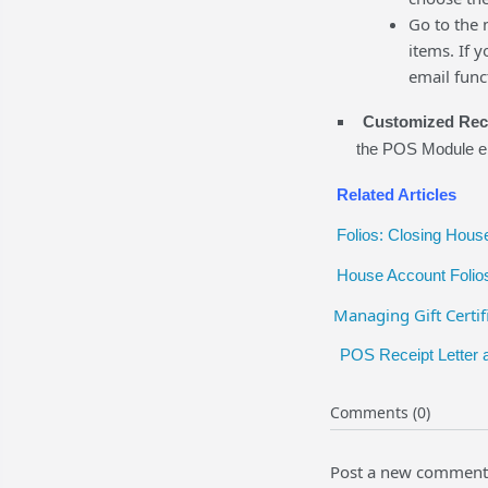
Go to the 
items. If 
email func
Customized Rece
the POS Module en
Related Articles
Folios: Closing Hous
House Account Folio
Managing Gift Certif
POS Receipt Letter 
Comments (0)
Post a new comment