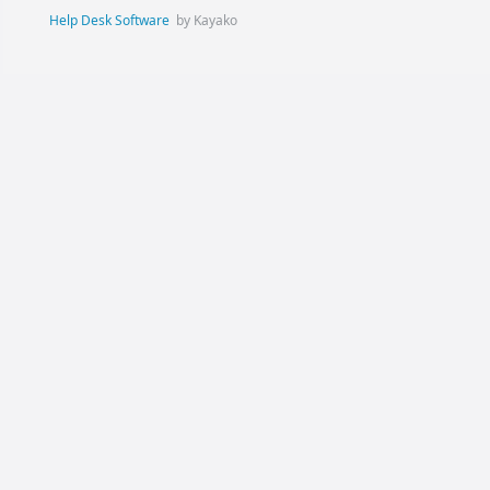
Help Desk Software
by Kayako