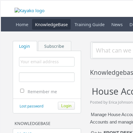
Home
KnowledgeBase
Training Guide
News
D
Login
Subscribe
Knowledgebas
House Acc
Remember me
Posted by Erica Johnson
Lost password
Manage House Account
Accounts and managin
KNOWLEDGEBASE
Go to
FRONT DESK