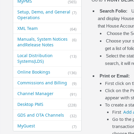
MyPMS
(565)
Search Folio:
U
Setup, Demo, and General​
(7)
Operations
and display House A
that House Account 
XML Team
(64)
Choose the Sea
Manuals, System Notices
(6)
Choose your se
and​Release Notes
get a list of fo
Local Distribution
Select the stat
(13)
Systems​(LDS)
search, it will re
Online Bookings
(136)
Print or Email:
Commissions and Billing
First click on 
(9)
Click on the P
Channel Manager
(91)
appear with st
Desktop PMS
To create a st
(228)
First
Add a
GDS and OTA Channels
(32)
Go to the 
MyGuest
transactio
(7)
choose the