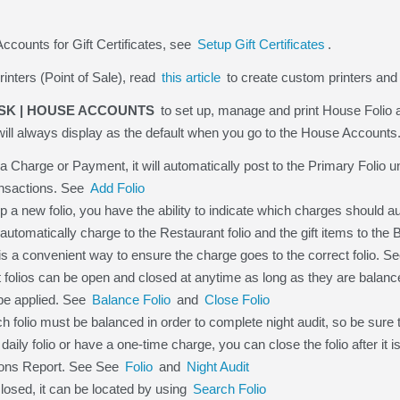
ccounts for Gift Certificates, see
Setup Gift Certificates
.
rinters (Point of Sale), read
this article
to create custom printers and 
SK | HOUSE ACCOUNTS
to set up, manage and print House Folio
ill always display as the default when you go to the House Accounts
Charge or Payment, it will automatically post to the Primary Folio u
ansactions. See
Add Folio
 a new folio, you have the ability to indicate which charges should au
 automatically charge to the Restaurant folio and the gift items to the
 is a convenient way to ensure the charge goes to the correct folio. S
folios can be open and closed at anytime as long as they are balance
e applied. See
Balance Folio
and
Close Folio
olio must be balanced in order to complete night audit, so be sure t
daily folio or have a one-time charge, you can close the folio after it
tions Report. See See
Folio
and
Night Audit
 closed, it can be located by using
Search Folio