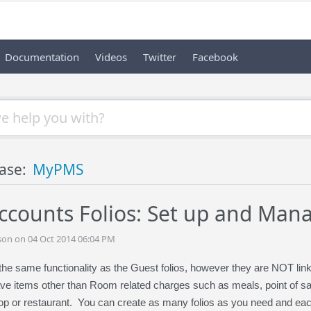
Documentation
Videos
Twitter
Facebook
ase:
MyPMS
ccounts Folios: Set up and Man
son on 04 Oct 2014 06:04 PM
the same functionality as the Guest folios, however they are NOT li
e items other than Room related charges such as meals, point of sale 
hop or restaurant. You can create as many folios as you need and each f