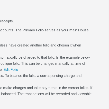
receipts.
 accounts. The Primary Folio serves as your main House
.
nless have created another folio and chosen it when
tomatically be charged to that folio. In the example below,
 Boutique folio. This can be changed manually at time of
ee
Edit Folio
d. To balance the folio, a corresponding charge and
o make charges and take payments in the correct folios. If
 is balanced. The transactions will be recorded and viewable