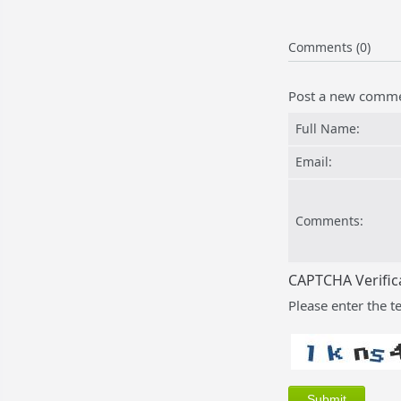
Comments (0)
Post a new comm
Full Name:
Email:
Comments:
CAPTCHA Verific
Please enter the t