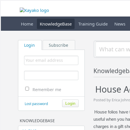
Home
KnowledgeBase
Training Guide
News
Login
Subscribe
Knowledgeb
House A
Remember me
Posted by Erica John
Lost password
House folios have 
useful when you hav
KNOWLEDGEBASE
charges in a gift s