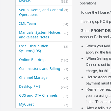
MyPMS
(565)
operations.
Setup, Demo, and General​
(7)
To use the House A
Operations
If setting up POS p
XML Team
(64)
Go to
FRONT DE
Manuals, System Notices
(6)
and​Release Notes
Account Folio and w
Local Distribution
When you Add a 
(13)
Systems​(LDS)
applying the tr
When Setting up
Online Bookings
(136)
Dinner is set to
Commissions and Billing
(9)
charge, bu this
House Account 
Channel Manager
(91)
payment must b
Desktop PMS
(228)
Remember each f
GDS and OTA Channels
you are using a 
(32)
in the Transac
MyGuest
(7)
After a folio is