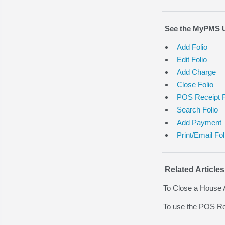
See the MyPMS Us
Add Folio
Edit Folio
Add Charge
Close Folio
POS Receipt F
Search Folio
Add Payment
Print/Email Fol
Related Articles
To Close a House 
To use the POS Re