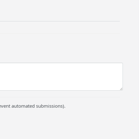
prevent automated submissions).