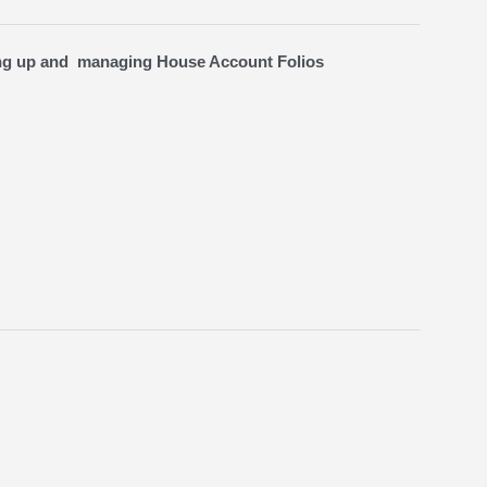
ing up and managing House Account Folios