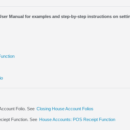
er Manual for examples and step-by-step instructions on sett
unction
io
Account Folio. See
Closing House Account Folios
ciept Function. See
House Accounts: POS Receipt Function