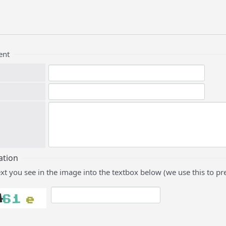
ent
ation
ext you see in the image into the textbox below (we use this to 