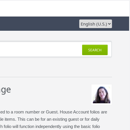
SEARCH
age
nked to a room number or Guest. House Account folios are
items. This can be for an existing guest or for daily
olio will function independently using the basic folio