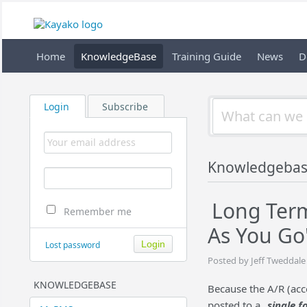
Home
KnowledgeBase
Training Guide
News
D
Login
Subscribe
Knowledgebas
Long Term
Remember me
As You Go
Lost password
Posted by Jeff Tweddale
KNOWLEDGEBASE
Because the A/R (acco
posted to a
single fo