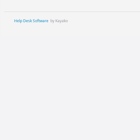
Help Desk Software
by Kayako