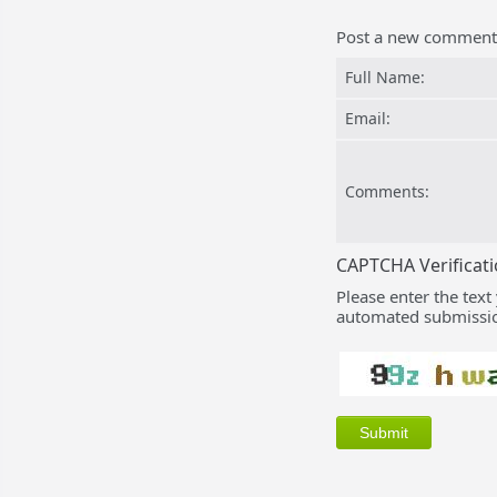
Post a new comment
Full Name:
Email:
Comments:
CAPTCHA Verificat
Please enter the text
automated submissio