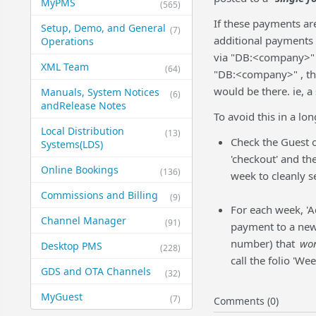
MyPMS
(565)
If these payments are
Setup, Demo, and General​
(7)
additional payments t
Operations
via "DB:<company>" a
XML Team
(64)
"DB:<company>" , the
would be there. ie, 
Manuals, System Notices
(6)
and​Release Notes
To avoid this in a lo
Local Distribution
(13)
Check the Guest 
Systems​(LDS)
'checkout' and th
Online Bookings
(136)
week to cleanly s
Commissions and Billing
(9)
For each week, '
Channel Manager
(91)
payment to a new 
number) that
won
Desktop PMS
(228)
call the folio 'We
GDS and OTA Channels
(32)
MyGuest
(7)
Comments (0)