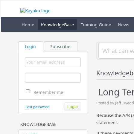
Home
KnowledgeBase
Training Guide
News
Login
Subscribe
Knowledgeb
Long Ter
Remember me
Posted by Jeff Twedd
Lost password
Because the A/R (a
statement.
KNOWLEDGEBASE
If these payments 