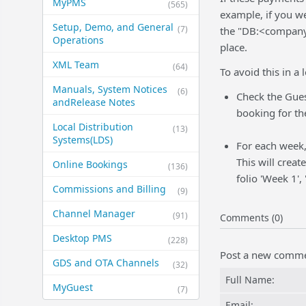
MyPMS
(565)
example, if you w
Setup, Demo, and General​
(7)
the "DB:<company>
Operations
place.
XML Team
(64)
To avoid this in a
Manuals, System Notices
(6)
Check the Gues
and​Release Notes
booking for th
Local Distribution
(13)
Systems​(LDS)
For each week,
This will creat
Online Bookings
(136)
folio 'Week 1',
Commissions and Billing
(9)
Channel Manager
(91)
Comments (0)
Desktop PMS
(228)
Post a new comm
GDS and OTA Channels
(32)
Full Name:
MyGuest
(7)
Email: