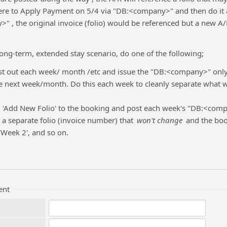
ere to Apply Payment on 5/4 via "DB:<company>" and then do it 
" , the original invoice (folio) would be referenced but a new 
 long-term, extended stay scenario, do one of the following;
t out each week/ month /etc and issue the "DB:<company>" only 
e next week/month. Do this each week to cleanly separate what w
 'Add New Folio' to the booking and post each week's "DB:<com
e a separate folio (invoice number) that
won't change
and the book
 'Week 2', and so on.
ent