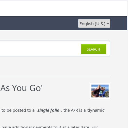
SEARCH
 As You Go'
" to be posted to a
single folio
, the A/R is a 'dynamic'
 have additional payments to it at a later date. For