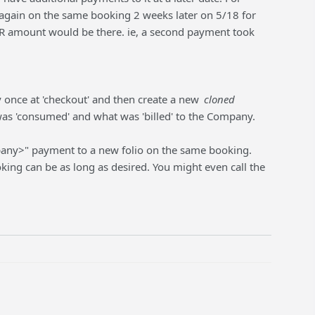
again on the same booking 2 weeks later on 5/18 for
A/R amount would be there. ie, a second payment took
once at 'checkout' and then create a new
cloned
as 'consumed' and what was 'billed' to the Company.
pany>" payment to a new folio on the same booking.
ing can be as long as desired. You might even call the