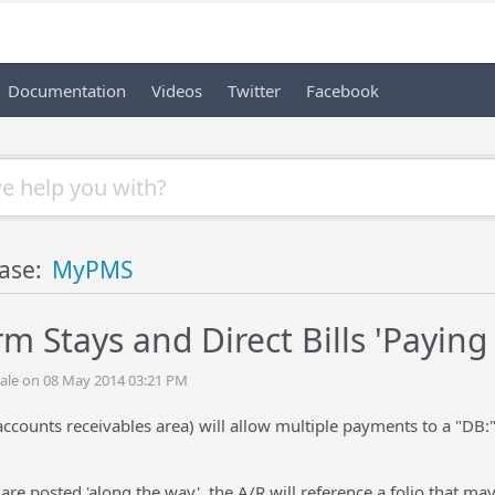
Documentation
Videos
Twitter
Facebook
ase:
MyPMS
m Stays and Direct Bills 'Paying
ale on 08 May 2014 03:21 PM
ccounts receivables area) will allow multiple payments to a "DB:
are posted 'along the way', the A/R will reference a folio that may