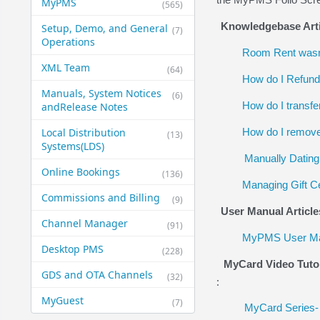
MyPMS
(565)
Knowledgebase Arti
Setup, Demo, and General​
(7)
Operations
Room Rent wasn'
XML Team
(64)
How do I Refund 
Manuals, System Notices
(6)
How do I transfe
and​Release Notes
Local Distribution
How do I remove 
(13)
Systems​(LDS)
Manually Dating 
Online Bookings
(136)
Managing Gift Ce
Commissions and Billing
(9)
User Manual Article
Channel Manager
(91)
MyPMS User Man
Desktop PMS
(228)
MyCard Video Tuto
GDS and OTA Channels
(32)
:
MyGuest
(7)
MyCard Series- 