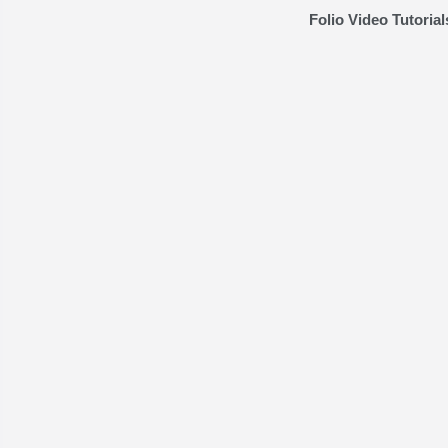
Folio Video Tutorial