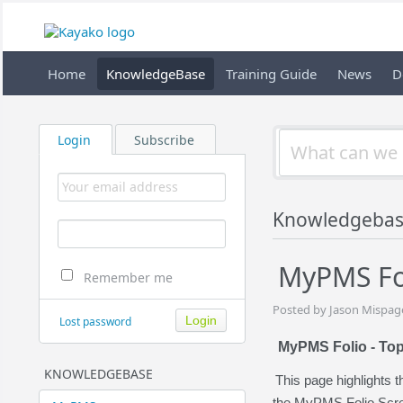
Home
KnowledgeBase
Training Guide
News
D
Login
Subscribe
Knowledgebas
MyPMS Fol
Remember me
Posted by Jason Mispage
Lost password
MyPMS Folio - Top
KNOWLEDGEBASE
This page highlights 
the MyPMS Folio Scr