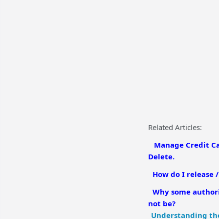
Related Articles:
Manage Credit Car
Delete.
How do I release 
Why some authoriz
not be?
Understanding the