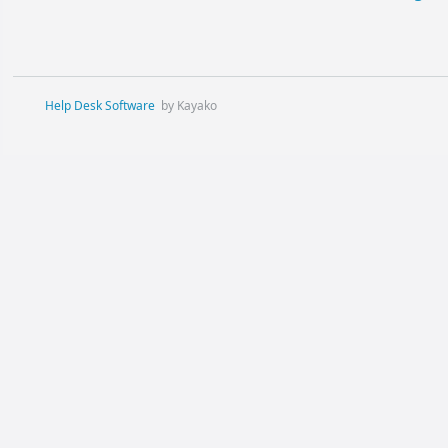
Help Desk Software
by Kayako