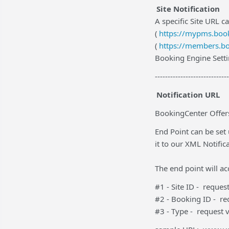
Site Notification
A specific Site URL ca
(
https://mypms.book
(
https://members.bo
Booking Engine Setti
-----------------------------
Notification URL
BookingCenter Offers
End Point can be set
it to our XML Notific
The end point will a
#1 - Site ID - reque
#2 - Booking ID - r
#3 - Type - request 