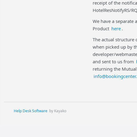
receipt of the notifi
HotelResNotifyRS/RQ
We have a separate a
Product
here
.
The actual structure
when picked up by th
developer/webmaster
and sent to us from
returning the Mutual
info@bookingcenter
Help Desk Software
by Kayako