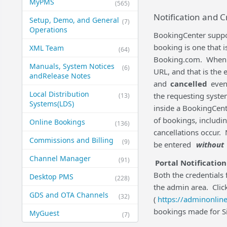
MyPMS
(565)
Notification and C
Setup, Demo, and General​
(7)
Operations
BookingCenter suppor
booking is one that 
XML Team
(64)
Booking.com. When a '
Manuals, System Notices
(6)
URL, and that is the 
and​Release Notes
and
cancelled
event
Local Distribution
the requesting syste
(13)
Systems​(LDS)
inside a BookingCent
of bookings, includ
Online Bookings
(136)
cancellations occur. 
Commissions and Billing
(9)
be entered
without
Channel Manager
(91)
Portal Notification
Both the credentials 
Desktop PMS
(228)
the admin area. Clic
GDS and OTA Channels
(32)
(
https://adminonline
bookings made for Sit
MyGuest
(7)