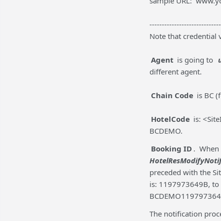
sample URL: www.y
-----------------------------
Note that credential 
Agent
is going to
different agent.
Chain Code
is BC (
HotelCode
is: <Sit
BCDEMO.
Booking ID
. When 
HotelResModifyNoti
preceded with the Sit
is: 1197973649B, to
BCDEMO119797364
The notification pro