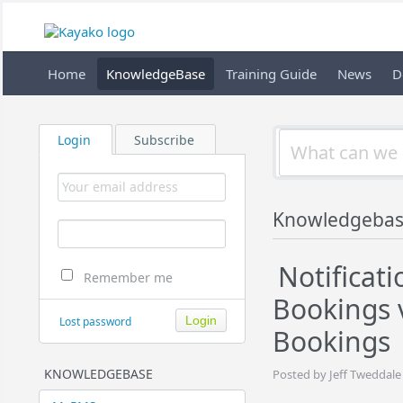
Home
KnowledgeBase
Training Guide
News
D
Login
Subscribe
Knowledgebas
Notificati
Remember me
Bookings 
Lost password
Bookings
KNOWLEDGEBASE
Posted by Jeff Tweddale