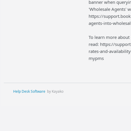
banner when querying
'Wholesale Agents' w
https://support.boo
agents-into-wholesal
To learn more about 
read: https://suppo
rates-and-availabili
mypms
Help Desk Software
by Kayako