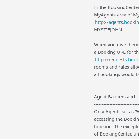
In the BookingCenter
MyAgents area of My
http://agents.booki
MYSITEJOHN.
When you give them a
a Booking URL for th
http://requests.bo
rooms and rates all
all bookings would 
Agent Banners and 
-----------------------------
Only Agents set as '
accessing the Bookin
booking. The exceptio
of BookingCenter, und