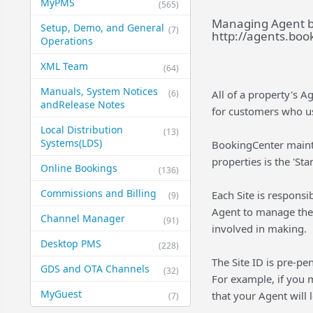
MyPMS
(565)
Managing Agent ba
Setup, Demo, and General​
(7)
http://agents.boo
Operations
XML Team
(64)
Manuals, System Notices
(6)
All of a property's A
and​Release Notes
for customers who u
Local Distribution
(13)
Systems​(LDS)
BookingCenter mainta
properties is the '
Online Bookings
(136)
Commissions and Billing
Each Site is responsib
(9)
Agent to manage thei
Channel Manager
(91)
involved in making.
Desktop PMS
(228)
The Site ID is pre-pe
GDS and OTA Channels
(32)
For example, if you 
MyGuest
that your Agent will 
(7)