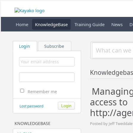
Home
KnowledgeBase
Training Guide
News
D
Login
Subscribe
Knowledgebas
Managing 
Remember me
access to
Lost password
http://ag
KNOWLEDGEBASE
Posted by Jeff Tweddale