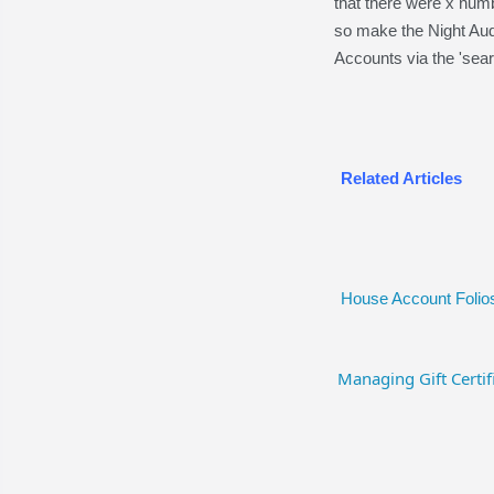
that there were x numb
so make the Night Aud
Accounts via the 'sear
Related Articles
House Account Folio
Managing Gift Certif