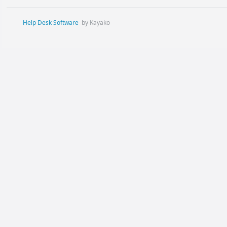
Help Desk Software
by Kayako