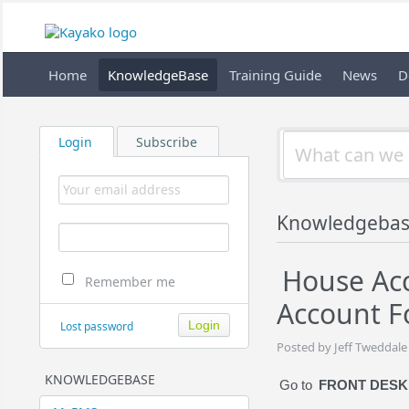
Home
KnowledgeBase
Training Guide
News
D
Login
Subscribe
Knowledgebas
House Acc
Remember me
Account F
Lost password
Posted by Jeff Tweddale
KNOWLEDGEBASE
Go to
FRONT DESK