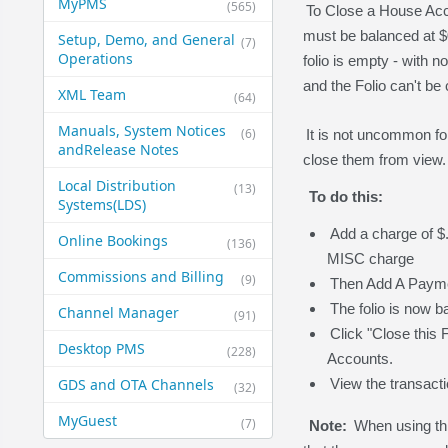
MyPMS
(565)
To Close a House Acco
must be balanced at $0.
Setup, Demo, and General​
(7)
Operations
folio is empty - with n
and the Folio can't be 
XML Team
(64)
Manuals, System Notices
(6)
It is not uncommon fo
and​Release Notes
close them from view
Local Distribution
(13)
To do this:
Systems​(LDS)
Add a charge of $.
Online Bookings
(136)
MISC charge
Commissions and Billing
(9)
Then Add A Paymen
The folio is now ba
Channel Manager
(91)
Click "Close this 
Desktop PMS
(228)
Accounts.
GDS and OTA Channels
View the transact
(32)
MyGuest
(7)
Note:
When using thi