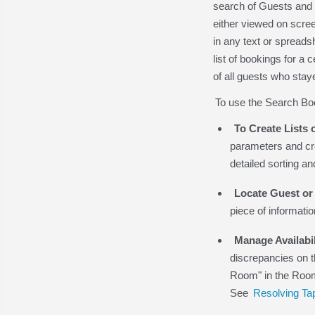
search of Guests and 
either viewed on scre
in any text or spreads
list of bookings for a
of all guests who stay
To use the Search Boo
To Create Lists 
parameters and cre
detailed sorting a
Locate Guest or
piece of informatio
Manage Availabil
discrepancies on t
Room" in the Room 
See
Resolving Tap