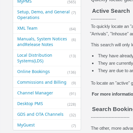
MyPMS
(565)
Active Search
Setup, Demo, and General​
(7)
Operations
-----------------
To quickly locate an "
XML Team
(64)
"Arrivals", "Inhouse" 
Manuals, System Notices
(6)
and​Release Notes
This search will only l
Local Distribution
They have already
(13)
Systems​(LDS)
They are currently
They are due to ar
Online Bookings
(136)
Commissions and Billing
(9)
To locate an "active" 
Channel Manager
(91)
For more informatio
Desktop PMS
(228)
Search Booki
GDS and OTA Channels
(32)
--------------------------
MyGuest
(7)
The other, more advan