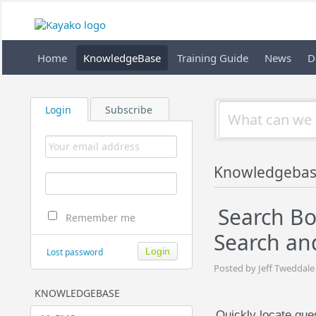
Home
KnowledgeBase
Training Guide
News
D
Login
Subscribe
Knowledgebas
Search Bo
Remember me
Search an
Lost password
Posted by Jeff Tweddale
KNOWLEDGEBASE
Quickly locate gu