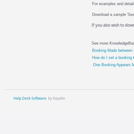
For examples and detai
Download a sample 'Sea
If you also wish to do
See more KnowledgeBase
Booking Made between 
How do I set a booking 
One Booking Appears Mu
Help Desk Software
by Kayako