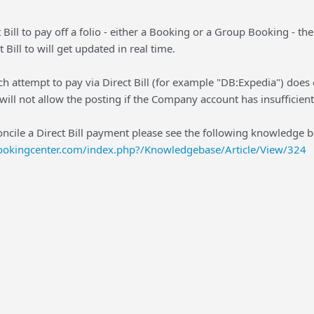
Bill to pay off a folio - either a Booking or a Group Booking - t
 Bill to will get updated in real time.
ch attempt to pay via Direct Bill (for example "DB:Expedia") does 
ill not allow the posting if the Company account has insufficient 
oncile a Direct Bill payment please see the following knowledge ba
bookingcenter.com/index.php?/Knowledgebase/Article/View/324