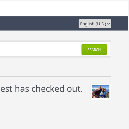
SEARCH
uest has checked out.