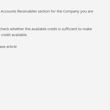
he Accounts Receivables section for the Company you are
check whether the available credit is sufficient to make
credit available.
se article