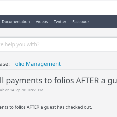
Documentation
Videos
Twitter
Facebook
ase:
Folio Management
ill payments to folios AFTER a g
ale on 14 Sep 2010 09:29 PM
ents to folios AFTER a guest has checked out.