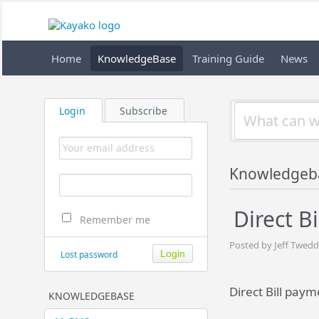
Home
KnowledgeBase
Training Guide
News
Login
Subscribe
Knowledgeb
Direct B
Remember me
Posted by Jeff Twedd
Lost password
Direct Bill paym
KNOWLEDGEBASE