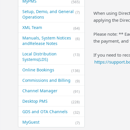
MyPMS
(565)
Setup, Demo, and General​
(7)
When using Direct 
Operations
applying the Direct
XML Team
(64)
Please note: ** Ea
Manuals, System Notices
(6)
the payment, and w
and​Release Notes
Local Distribution
If you need to rec
(13)
Systems​(LDS)
https://support.
Online Bookings
(136)
Commissions and Billing
(9)
Channel Manager
(91)
Desktop PMS
(228)
GDS and OTA Channels
(32)
MyGuest
(7)