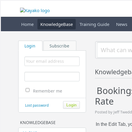
Home
KnowledgeBase
Training Guide
News
Login
Subscribe
Knowledgeb
Bookings
Remember me
Rate
Lost password
Posted by Jeff Twedd
KNOWLEDGEBASE
In the Edit Tab, 