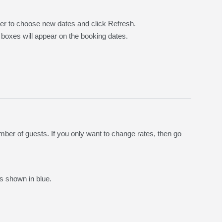
der to choose new dates and click Refresh.
 boxes will appear on the booking dates.
ber of guests. If you only want to change rates, then go
s shown in blue.