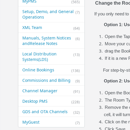
MyPMS
(565)
Change the Roo
Setup, Demo, and General​
(7)
If you only need t
Operations
Option 1: Us
XML Team
(64)
Open the Tap
Manuals, System Notices
(6)
and​Release Notes
Move your cu
drag the Boo
Local Distribution
(13)
If it is a ne
Systems​(LDS)
Online Bookings
For step-by-st
(136)
Commissions and Billing
Option 2: Us
(9)
Channel Manager
(91)
Open the Book
The Room Typ
Desktop PMS
(228)
Remove the c
GDS and OTA Channels
(32)
cell, it will 
MyGuest
Click on the
(7)
Click Save