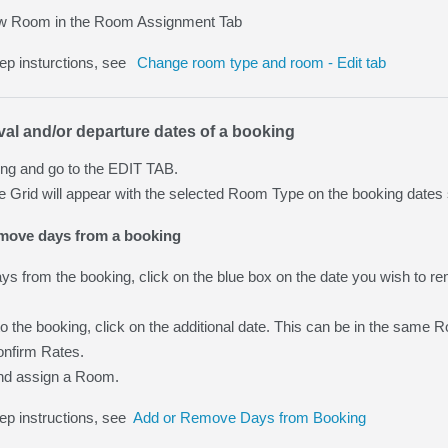
w Room in the Room Assignment Tab
tep insturctions, see
Change room type and room - Edit tab
val and/or departure dates of a booking
ng and go to the EDIT TAB.
Grid will appear with the selected Room Type on the booking dates 
emove days from a booking
s from the booking, click on the blue box on the date you wish to remov
o the booking, click on the additional date. This can be in the same
nfirm Rates.
nd assign a Room.
ep instructions, see
Add or Remove Days from Booking