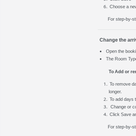
Choose a ne
For step-by-s
Change the arri
Open the booki
The Room Type 
To Add or r
To remove day
longer.
To add days t
Change or co
Click Save a
For step-by-st