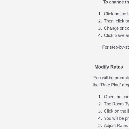
To change th
Click on the 
Then, click o
Change or co
Click Save a
For step-by-st
Modify Rates
You will be prompt
the "Rate Plan" dro
Open the boo
The Room Typ
Click on the 
You will be p
Adjust Rates