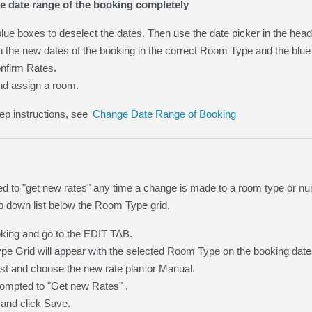
e date range of the booking completely
blue boxes to deselect the dates. Then use the date picker in the hea
n the new dates of the booking in the correct Room Type and the blue
nfirm Rates.
nd assign a room.
ep instructions, see
Change Date Range of Booking
ed to "get new rates" any time a change is made to a room type or num
p down list below the Room Type grid.
king and go to the EDIT TAB.
e Grid will appear with the selected Room Type on the booking date
list and choose the new rate plan or Manual.
rompted to "Get new Rates" .
 and click Save.