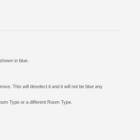
shown in blue.
e. This will deselect it and it will not be blue any
 Room Type or a different Room Type.