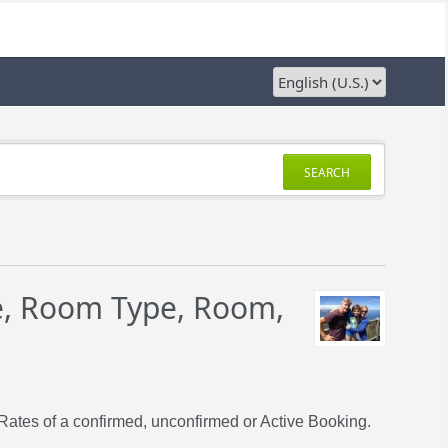
SEARCH
e, Room Type, Room,
Rates of a confirmed, unconfirmed or Active Booking.