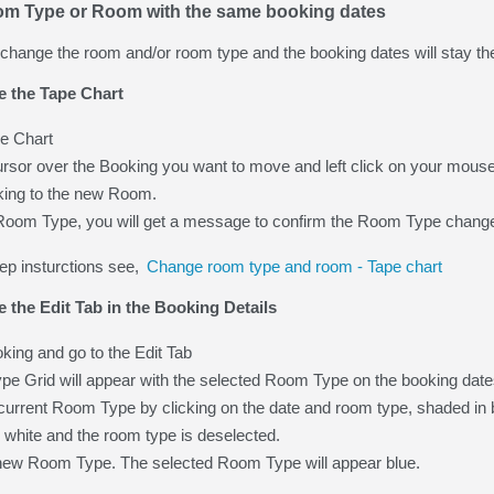
m Type or Room with the same booking dates
o change the room and/or room type and the booking dates will stay t
e the Tape Chart
e Chart
rsor over the Booking you want to move and left click on your mouse
king to the new Room.
w Room Type, you will get a message to confirm the Room Type change.
ep insturctions see,
Change room type and room - Tape chart
e the Edit Tab in the Booking Details
ing and go to the Edit Tab
e Grid will appear with the selected Room Type on the booking date
urrent Room Type by clicking on the date and room type, shaded in b
turn white and the room type is deselected.
 new Room Type. The selected Room Type will appear blue.