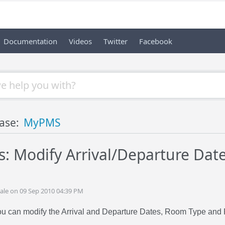
Documentation
Videos
Twitter
Facebook
ase:
MyPMS
: Modify Arrival/Departure Dat
ale on 09 Sep 2010 04:39 PM
you can modify the Arrival and Departure Dates, Room Type and 