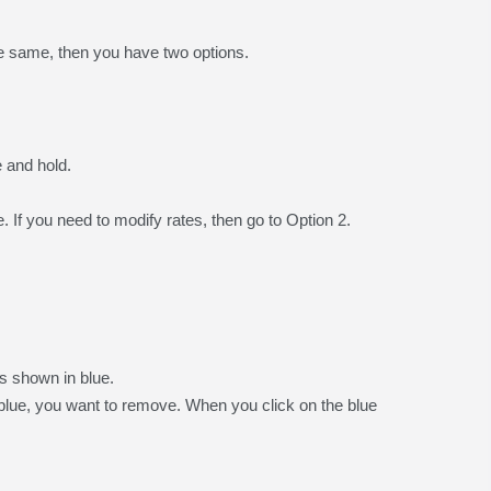
he same, then you have two options.
 and hold.
 If you need to modify rates, then go to Option 2.
s shown in blue.
lue, you want to remove. When you click on the blue