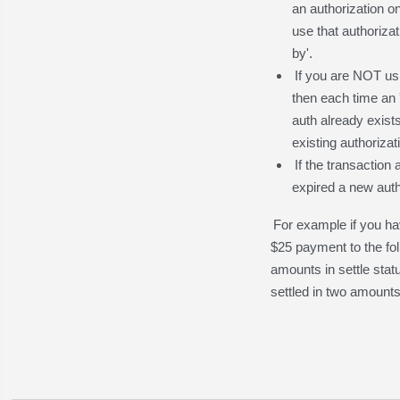
an authorization on
use that authoriza
by'.
If you are NOT usi
then each time an '
auth already exist
existing authorizat
If the transaction
expired a new autho
For example if you ha
$25 payment to the fol
amounts in settle stat
settled in two amounts