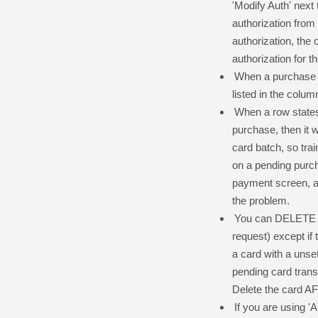
'Modify Auth' next
authorization from 
authorization, the
authorization for t
When a purchase o
listed in the column
When a row states 
purchase, then it 
card batch, so trai
on a pending purcha
payment screen, as
the problem.
You can DELETE a 
request) except if 
a card with a unset
pending card transa
Delete the card AF
If you are using '