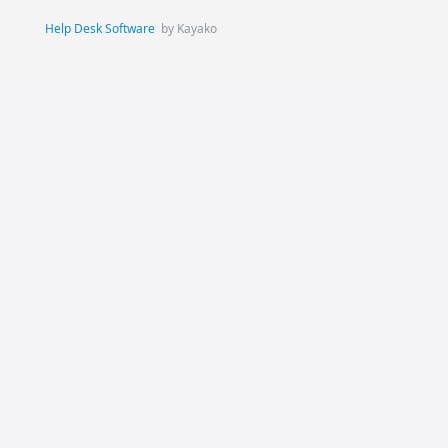
Help Desk Software
by Kayako