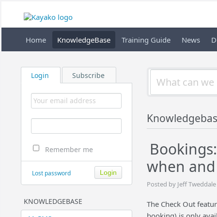
Home
KnowledgeBase
Training Guide
News
D
Login
Subscribe
Knowledgebas
Bookings:
Remember me
when and 
Lost password
Posted by Jeff Tweddale
KNOWLEDGEBASE
The Check Out featur
booking) is only ava