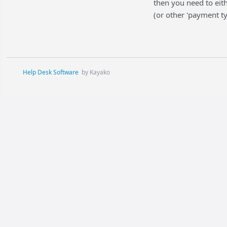
then you need to eit
(or other 'payment ty
Help Desk Software
by Kayako