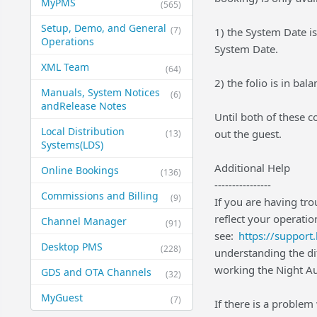
MyPMS
(565)
Setup, Demo, and General​
(7)
1) the System Date is
Operations
System Date.
XML Team
(64)
2) the folio is in b
Manuals, System Notices
(6)
and​Release Notes
Until both of these 
Local Distribution
out the guest.
(13)
Systems​(LDS)
Additional Help
Online Bookings
(136)
----------------
Commissions and Billing
(9)
If you are having tr
reflect your operatio
Channel Manager
(91)
see:
https://suppor
Desktop PMS
(228)
understanding the d
working the Night Au
GDS and OTA Channels
(32)
MyGuest
(7)
If there is a problem