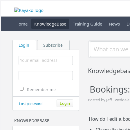
Home
KnowledgeBase
Training Guide
News
D
Login
Subscribe
Knowledgebas
Bookings:
Remember me
Posted by Jeff Tweddale
Lost password
How do I edit a bo
KNOWLEDGEBASE
Choose the booking