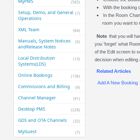
MyPMS
(565)
With the booking c
Setup, Demo, and General​
(7)
In the Room Chart,
Operations
room you want to m
XML Team
(64)
Note
that you will h
Manuals, System Notices
(6)
you 'forget' what Roo
and​Release Notes
of the Edit screen to 
Local Distribution
(13)
decision when editing
Systems​(LDS)
Related Articles
Online Bookings
(136)
Add A New Booking
Commissions and Billing
(9)
Channel Manager
(91)
Desktop PMS
(228)
GDS and OTA Channels
(32)
MyGuest
(7)