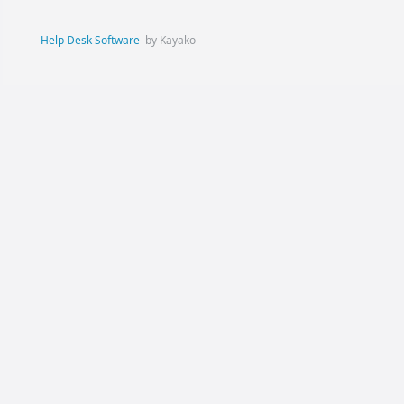
Help Desk Software
by Kayako