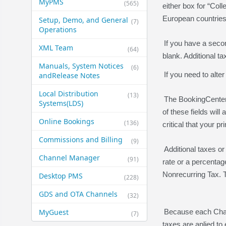
MyPMS
(565)
either box for “Coll
European countries
Setup, Demo, and General​
(7)
Operations
If you have a seco
XML Team
(64)
blank. Additional t
Manuals, System Notices
(6)
If you need to alter
and​Release Notes
Local Distribution
(13)
The BookingCenter 
Systems​(LDS)
of these fields wil
Online Bookings
(136)
critical that your 
Commissions and Billing
(9)
Additional taxes or
Channel Manager
(91)
rate or a percentag
Nonrecurring Tax. Th
Desktop PMS
(228)
GDS and OTA Channels
(32)
MyGuest
Because each Charg
(7)
taxes are aplied to