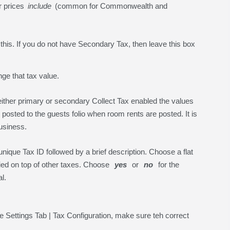
ur prices
include
(common for Commonwealth and
his. If you do not have Secondary Tax, then leave this box
nge that tax value.
ither primary or secondary Collect Tax enabled the values
 posted to the guests folio when room rents are posted. It is
business.
unique Tax ID followed by a brief description. Choose a flat
plied on top of other taxes. Choose
yes
or
no
for the
l.
e Settings Tab | Tax Configuration, make sure teh correct