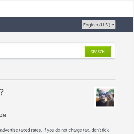
SEARCH
?
ION
advertise taxed rates. If you do not charge tax, don’t tick