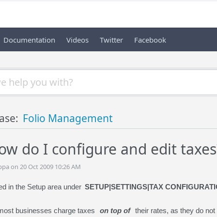
Documentation
Videos
Twitter
Facebook
ase:
Folio Management
ow do I configure and edit taxes
ppa on 20 Oct 2009 10:26 AM
ed in the Setup area under
SETUP|SETTINGS|TAX CONFIGURAT
 most businesses charge taxes
on top of
their rates, as they do not 