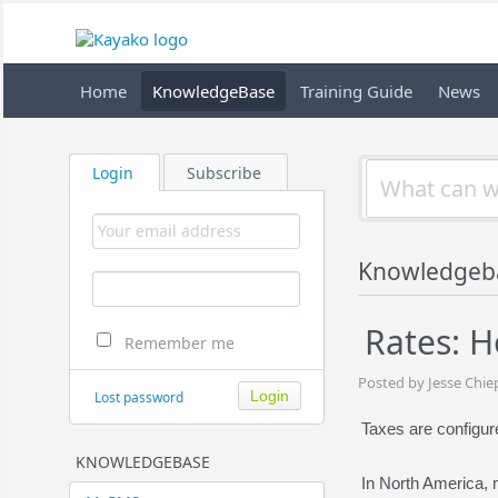
Home
KnowledgeBase
Training Guide
News
Login
Subscribe
Knowledgeb
Rates: H
Remember me
Posted by Jesse Chie
Lost password
Taxes are configur
KNOWLEDGEBASE
In North America,