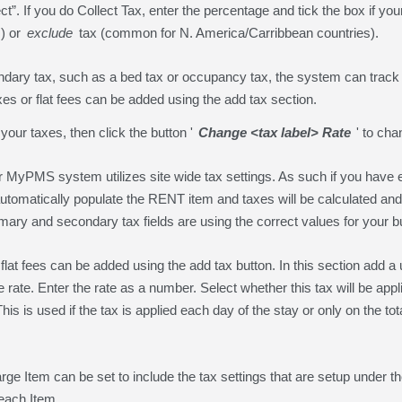
ect”. If you do Collect Tax, enter the percentage and tick the box if yo
) or
exclude
tax (common for N. America/Carribbean countries).
ndary tax, such as a bed tax or occupancy tax, the system can track t
axes or flat fees can be added using the add tax section.
 your taxes, then click the button '
Change <tax label> Rate
' to cha
MyPMS system utilizes site wide tax settings. As such if you have e
l automatically populate the RENT item and taxes will be calculated and
primary and secondary tax fields are using the correct values for your 
 flat fees can be added using the add tax button. In this section add a 
e rate. Enter the rate as a number. Select whether this tax will be ap
is is used if the tax is applied each day of the stay or only on the tota
e Item can be set to include the tax settings that are setup under th
 each Item.