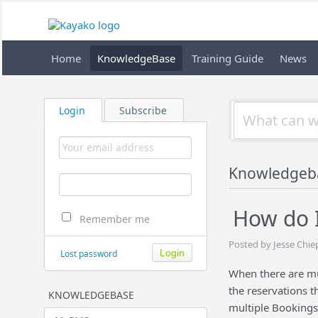
Home
KnowledgeBase
Training Guide
News
Login
Subscribe
Knowledgeb
How do I
Remember me
Posted by Jesse Chie
Lost password
When there are mul
the reservations t
KNOWLEDGEBASE
multiple Bookings