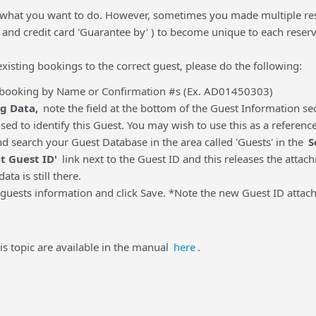
 what you want to do. However, sometimes you made multiple rese
and credit card 'Guarantee by' ) to become unique to each reserv
 existing bookings to the correct guest, please do the following:
e booking by Name or Confirmation #s (Ex. AD01450303)
g Data,
note the field at the bottom of the Guest Information sec
used to identify this Guest. You may wish to use this as a referen
nd search your Guest Database in the area called 'Guests' in the
S
t Guest ID'
link next to the Guest ID and this releases the atta
data is still there.
guests information and click Save. *Note the new Guest ID attac
is topic are available in the manual
here
.