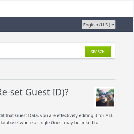
SEARCH
Re-set Guest ID)?
that Guest Data, you are effectively editing it for ALL
al database' where a single Guest may be linked to