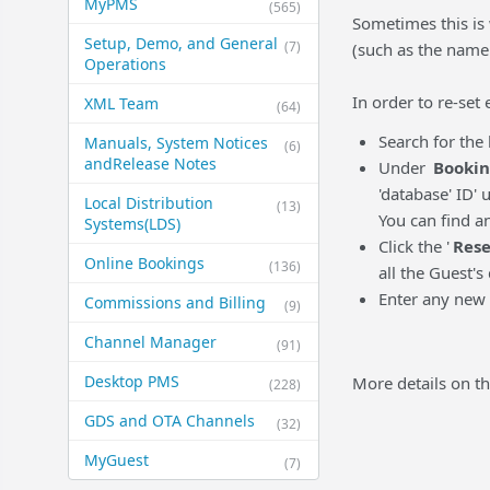
MyPMS
(565)
Sometimes this is
Setup, Demo, and General​
(7)
(such as the name 
Operations
In order to re-set
XML Team
(64)
Search for th
Manuals, System Notices
(6)
and​Release Notes
Under
Bookin
'database' ID' 
Local Distribution
(13)
You can find a
Systems​(LDS)
Click the '
Rese
Online Bookings
(136)
all the Guest's 
Enter any new 
Commissions and Billing
(9)
Channel Manager
(91)
Desktop PMS
More details on th
(228)
GDS and OTA Channels
(32)
MyGuest
(7)