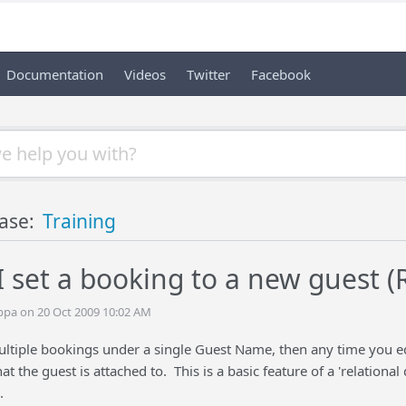
Documentation
Videos
Twitter
Facebook
ase:
Training
 set a booking to a new guest (
ppa on 20 Oct 2009 10:02 AM
tiple bookings under a single Guest Name, then any time you edit 
hat the guest is attached to. This is a basic feature of a 'relation
.