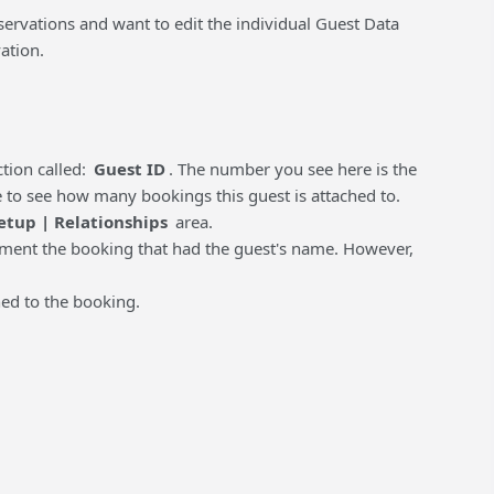
rvations and want to edit the individual Guest Data
ation.
tion called:
Guest ID
. The number you see here is the
ce to see how many bookings this guest is attached to.
etup | Relationships
area.
chment the booking that had the guest's name. However,
hed to the booking.