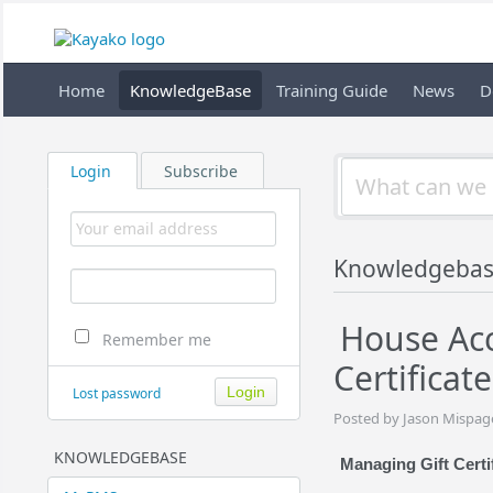
Home
KnowledgeBase
Training Guide
News
D
Login
Subscribe
Knowledgebas
House Acc
Remember me
Certificate
Lost password
Posted by Jason Mispag
KNOWLEDGEBASE
Managing Gift Certi