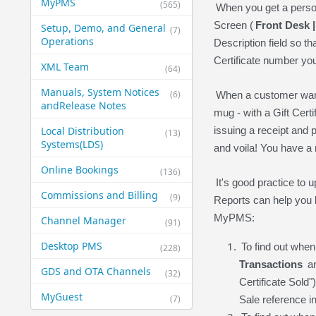
MyPMS
(565)
When you get a person
Screen (
Front Desk 
Setup, Demo, and General​
(7)
Operations
Description field so t
Certificate number yo
XML Team
(64)
Manuals, System Notices
(6)
When a customer wants
and​Release Notes
mug - with a Gift Cert
Local Distribution
issuing a receipt and p
(13)
Systems​(LDS)
and voila! You have a 
Online Bookings
(136)
It's good practice to
Commissions and Billing
(9)
Reports can help you b
MyPMS:
Channel Manager
(91)
Desktop PMS
To find out when
(228)
Transactions
an
GDS and OTA Channels
(32)
Certificate Sold"
MyGuest
(7)
Sale reference i