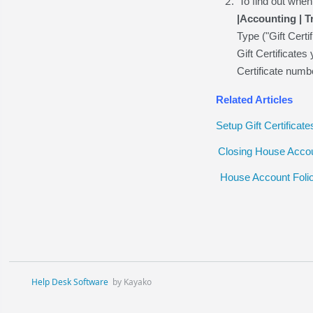
To find out whe
|Accounting | 
Type ("Gift Certi
Gift Certificate
Certificate numb
Related Articles
Setup Gift Certificate
Closing House Accou
House Account Foli
Help Desk Software
by Kayako